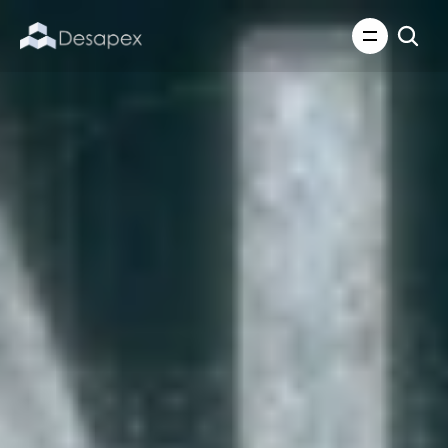
About Us
What We Do
About Us
Insights
Careers
Careers