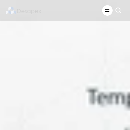
About Us
What We Do
About Us
Insights
Careers
Careers