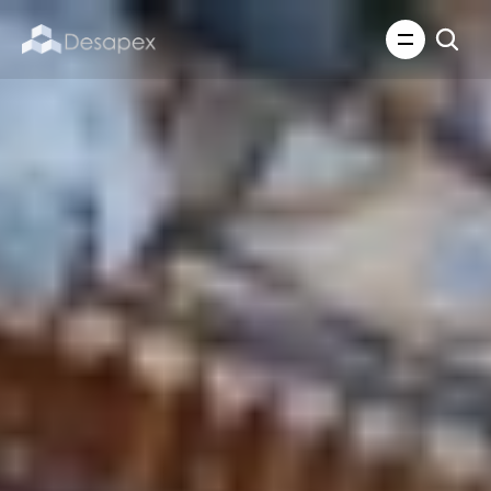
About Us
What We Do
About Us
Insights
Careers
Careers