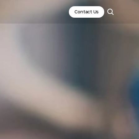
Contact Us
Contact Us