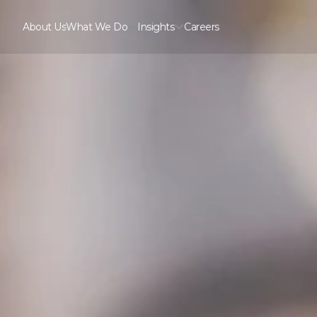
About Us
What We Do
Insights
Careers
About Us
Careers