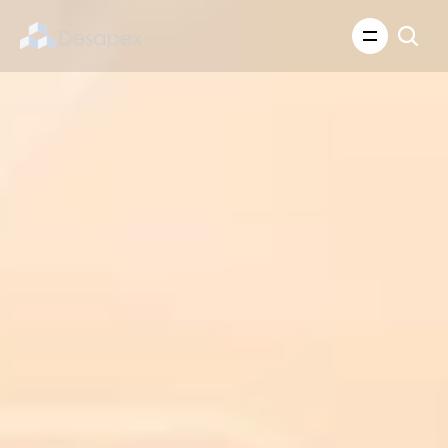
About Us
What We Do
About Us
Insights
Careers
Careers