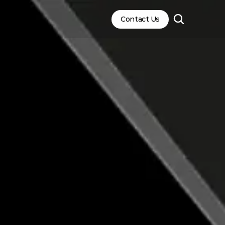
Contact Us
Contact Us