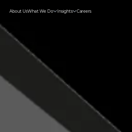
About Us
What We Do
Insights
Careers
About Us
Careers