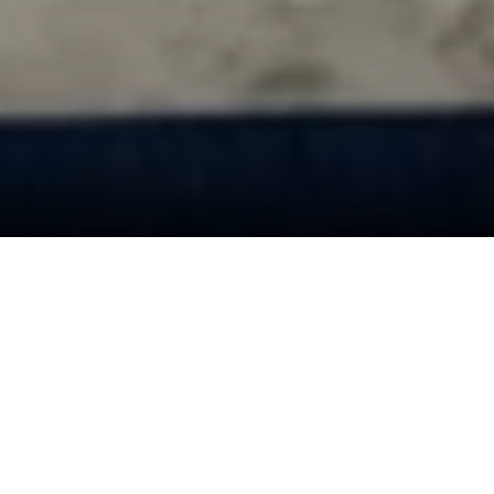
Desapex