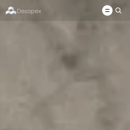
About Us
What We Do
About Us
Insights
Careers
Careers