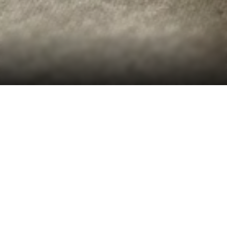
Introduction
Desapex