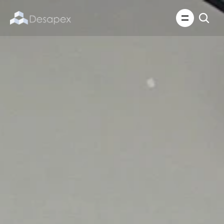
About Us
What We Do
About Us
Insights
Careers
Careers