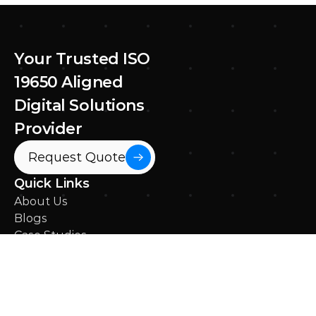
Ricardo Silva
Apr 3, 2025
Your Trusted ISO 
19650 Aligned 
Digital Solutions 
Provider
Request Quote
Quick Links
About Us
Blogs
Case Studies
News
Contact Us
What We Do