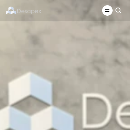
About Us
What We Do
About Us
Insights
Careers
Careers