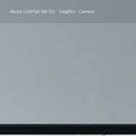
About Us
What We Do
Insights
Careers
About Us
Careers