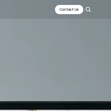
Contact Us
Contact Us