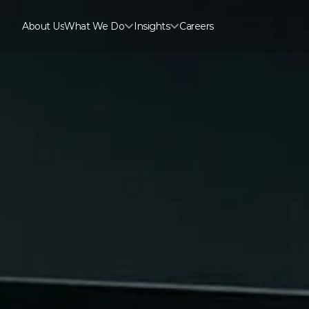
About Us
What We Do
Insights
Careers
About Us
Careers