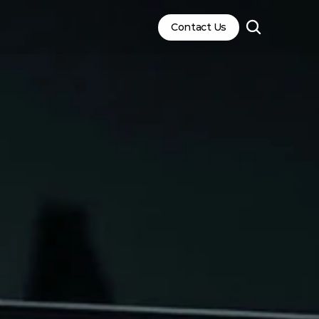
Contact Us
Contact Us