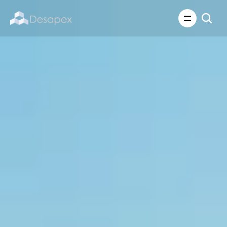
About Us
What We Do
About Us
Insights
Careers
Careers