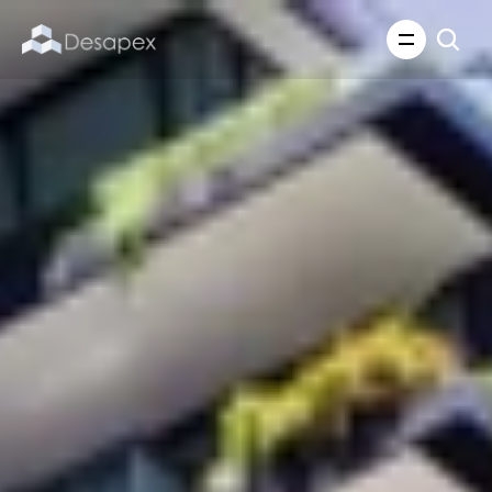
About Us
What We Do
About Us
Insights
Careers
Careers