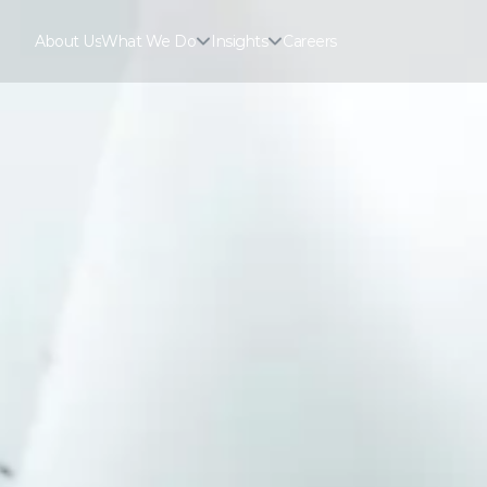
About Us
What We Do
Insights
Careers
About Us
Careers