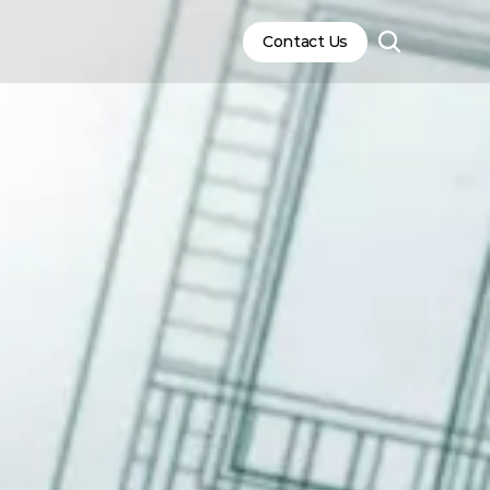
Contact Us
Contact Us