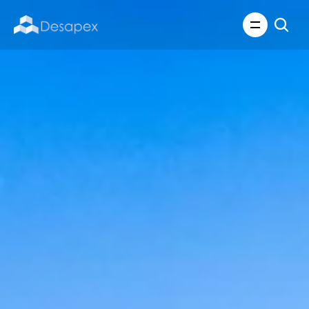
About Us
What We Do
About Us
Insights
Careers
Careers