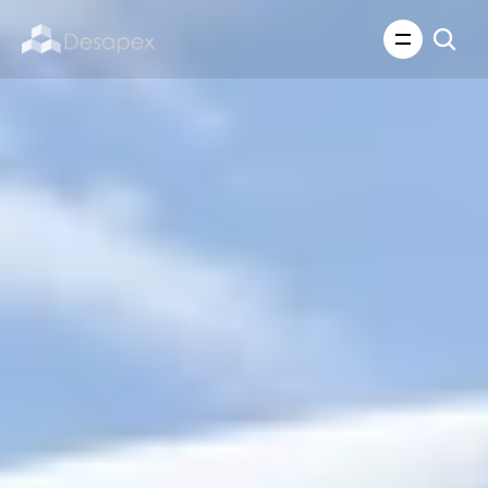
About Us
What We Do
About Us
Insights
Careers
Careers