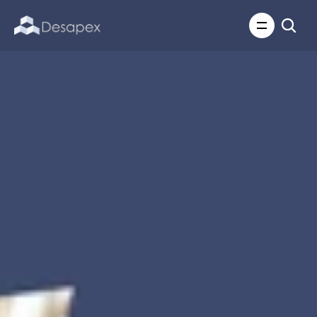
About Us
What We Do
About Us
Insights
Careers
Careers