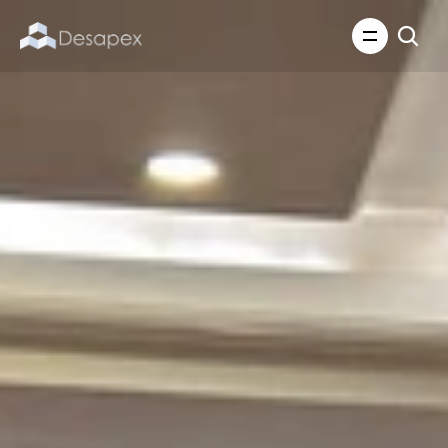
About Us
What We Do
About Us
Insights
Careers
Careers