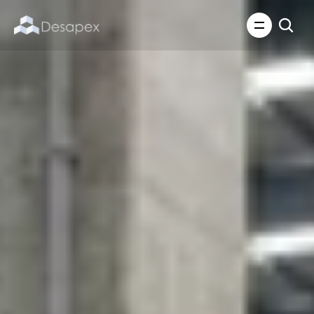
About Us
What We Do
About Us
Insights
Careers
Careers