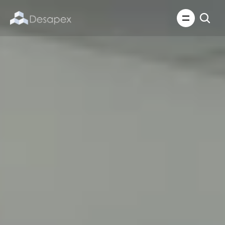
About Us
What We Do
About Us
Insights
Careers
Careers